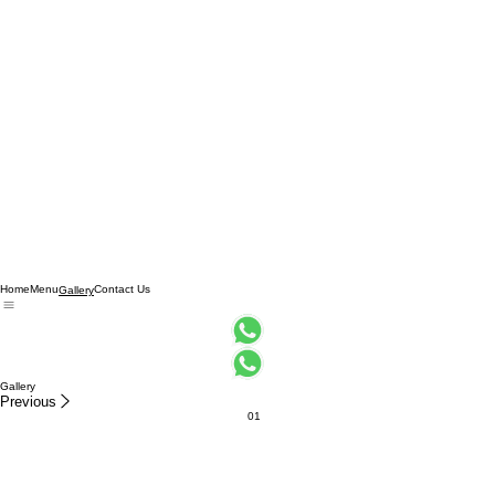
Home
Menu
Contact Us
Gallery
Gallery
Previous
01